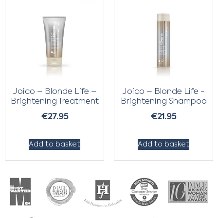
Joico – Blonde Life –
Joico – Blonde Life -
Brightening Treatment
Brightening Shampoo
€
27.95
€
21.95
Add to basket
Add to basket