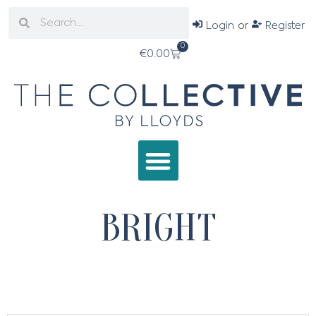
Login
or
Register
0
€
0.00
BRIGHT