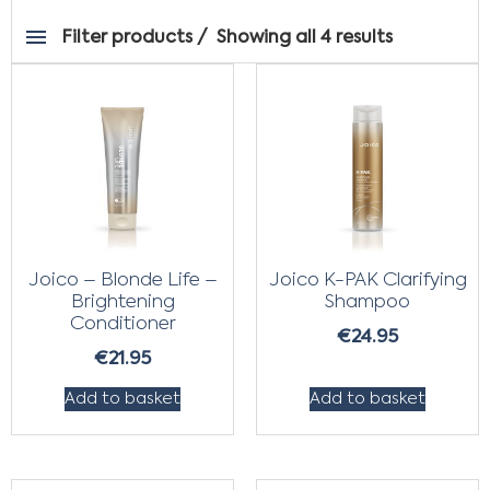
Filter products
Showing all 4 results
Joico – Blonde Life –
Joico K-PAK Clarifying
Brightening
Shampoo
Conditioner
€
24.95
€
21.95
Add to basket
Add to basket