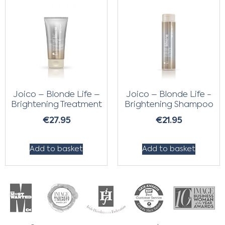
Joico – Blonde Life –
Joico – Blonde Life -
Brightening Treatment
Brightening Shampoo
€
27.95
€
21.95
Add to basket
Add to basket