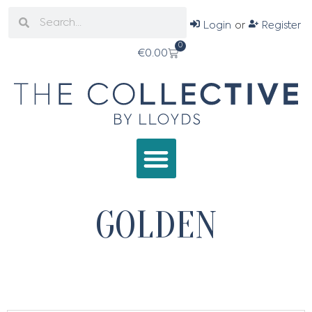
Login
or
Register
0
€
0.00
GOLDEN