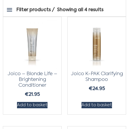
Filter products
Showing all 4 results
Joico – Blonde Life –
Joico K-PAK Clarifying
Brightening
Shampoo
Conditioner
€
24.95
€
21.95
Add to basket
Add to basket